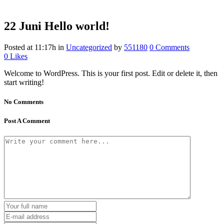
22 Juni
Hello world!
Posted at 11:17h
in
Uncategorized
by
551180
0 Comments
0
Likes
Welcome to WordPress. This is your first post. Edit or delete it, then
start writing!
No Comments
Post A Comment