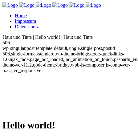
Home
Impressum
Datenschutz
Haut und Tinte | Hello world! | Haut und Tinte
506
wp-singular,post-template-default,single,single-post,postid-
506,single-format-standard,wp-theme-bridge,qode-quick-links-
1.0,ajax_fade,page_not_loaded,,no_animation_on_touch,paspartu_e
theme-ver-11.2,qode-theme-bridge,wpb-js-composer js-comp-ver-
5.2.1,vc_responsive
Hello world!