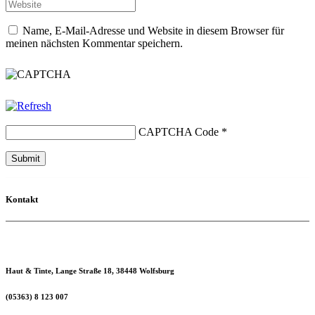
Name, E-Mail-Adresse und Website in diesem Browser für
meinen nächsten Kommentar speichern.
CAPTCHA Code
*
Kontakt
Haut & Tinte, Lange Straße 18, 38448 Wolfsburg
(05363) 8 123 007